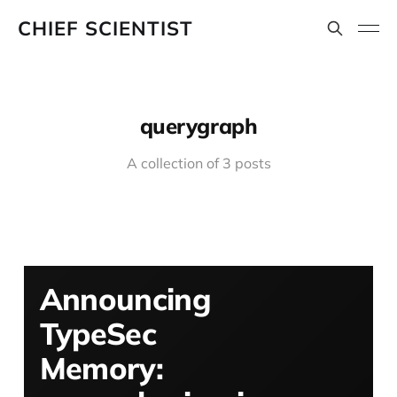
CHIEF SCIENTIST
querygraph
A collection of 3 posts
Announcing
TypeSec
Memory: