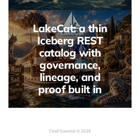
LakeCat: a thin
Iceberg REST
catalog with
governance,
lineage, and
proof built in
Chief Scientist © 2026