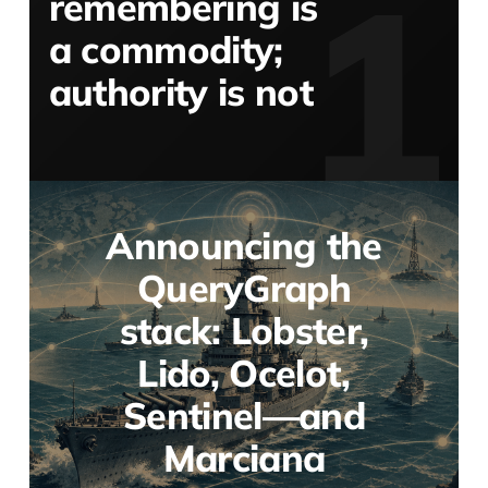
remembering is
a commodity;
authority is not
Announcing the
QueryGraph
stack: Lobster,
Lido, Ocelot,
Sentinel—and
Marciana