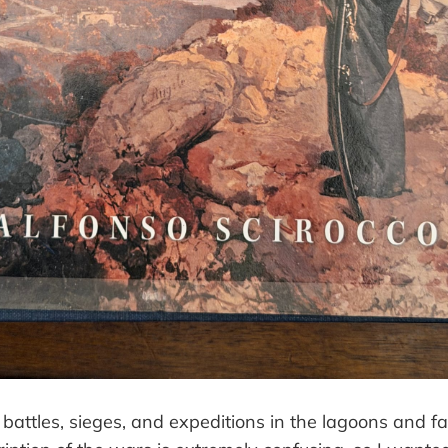
battles, sieges, and expeditions in the lagoons and f