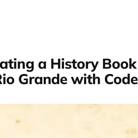
lating a History Book
io Grande with Cod