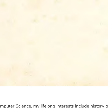
omputer Science, my lifelong interests include history a