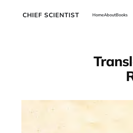
CHIEF SCIENTIST
Home
About
Books
Trans
R