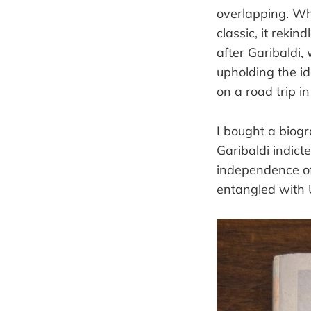
overlapping. 
classic, it reki
after Garibaldi
upholding the i
on a road trip i
I bought a biogr
Garibaldi indict
independence of 
entangled with 