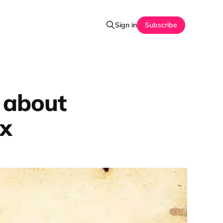
Sign in
Subscribe
 about
ex