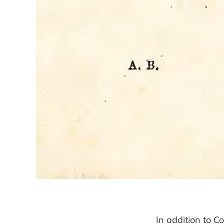
In addition to C