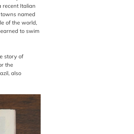
 recent Italian
any towns named
e of the world,
 learned to swim
e story of
or the
zil, also