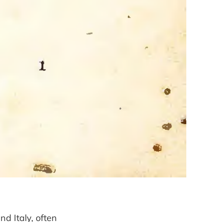
nd Italy, often