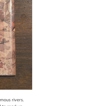
amous rivers.