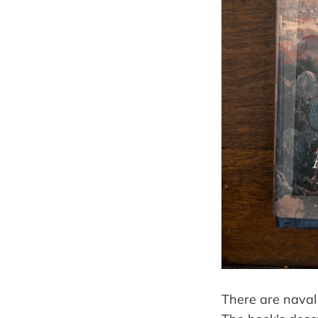
There are naval 