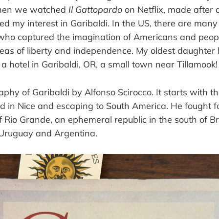
When we watched
Il Gattopardo
on Netflix, made after a
ndled my interest in Garibaldi. In the US, there are m
, who captured the imagination of Americans and peopl
deas of liberty and independence. My oldest daughter
n a hotel in Garibaldi, OR, a small town near Tillamook!
aphy of Garibaldi by Alfonso Scirocco. It starts with th
ed in Nice and escaping to South America. He fought f
Rio Grande, an ephemeral republic in the south of Bra
Uruguay and Argentina.