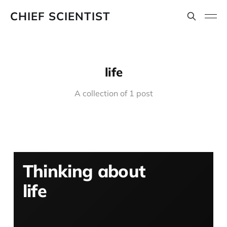
CHIEF SCIENTIST
life
A collection of 1 post
Thinking about
life