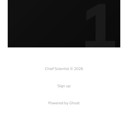
Chief Scientist © 2026
Sign up
Powered by
Ghost