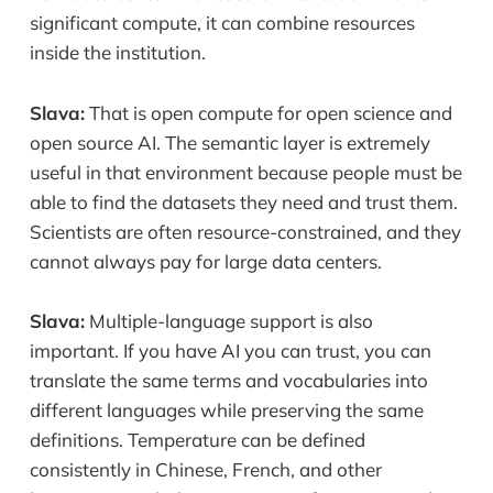
significant compute, it can combine resources
inside the institution.
Slava:
That is open compute for open science and
open source AI. The semantic layer is extremely
useful in that environment because people must be
able to find the datasets they need and trust them.
Scientists are often resource-constrained, and they
cannot always pay for large data centers.
Slava:
Multiple-language support is also
important. If you have AI you can trust, you can
translate the same terms and vocabularies into
different languages while preserving the same
definitions. Temperature can be defined
consistently in Chinese, French, and other