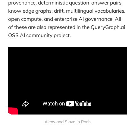
provenance, deterministic question-answer pairs,
knowledge graphs, drift, multilingual vocabularies,
open compute, and enterprise AI governance. All
of these are also represented in the QueryGraph.ai
OSS AI community project.
Alexy and Slava in Paris