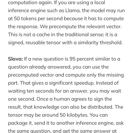
computation again. If you are using a local
inference engine such as Llama, the model may run
at 50 tokens per second because it has to compute
the response. We precompute the relevant vector.
This is not a cache in the traditional sense; it is a
signed, reusable tensor with a similarity threshold.
Slava:
If a new question is 95 percent similar to a
question already answered, you can use the
precomputed vector and compute only the missing
part. That gives a significant speedup. Instead of
waiting ten seconds for an answer, you may wait
one second. Once a human agrees to sign the
result, that knowledge can also be distributed. The
tensor may be around 50 kilobytes. You can
package it, send it to another inference engine, ask
the same question, and get the same answer at