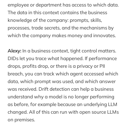
employee or department has access to which data.
The data in this context contains the business
knowledge of the company: prompts, skills,
processes, trade secrets, and the mechanisms by
which the company makes money and innovates.
Alexy:
In a business context, tight control matters.
DIDs let you trace what happened. If performance
drops, profits drop, or there is a privacy or PII
breach, you can track which agent accessed which
data, which prompt was used, and which answer
was received. Drift detection can help a business
understand why a model is no longer performing
as before, for example because an underlying LLM
changed. All of this can run with open source LLMs
on premises.