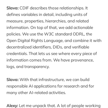
Slava:
CDIF describes those relationships. It
defines variables in detail, including units of
measure, properties, hierarchies, and related
information. On top of that, we add actionable
policies. We use the W3C standard ODRL, the
Open Digital Rights Language, and combine it with
decentralized identifiers, DIDs, and verifiable
credentials. That lets us see where every piece of
information comes from. We have provenance,
logs, and transparency.
Slava:
With that infrastructure, we can build
responsible AI applications for research and for
many other AI-related activities.
Alexy:
Let me unpack that. A lot of people working