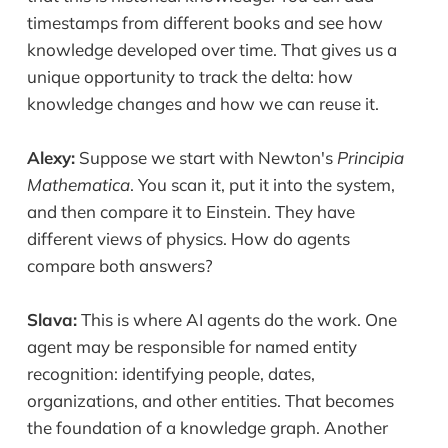
timestamps from different books and see how
knowledge developed over time. That gives us a
unique opportunity to track the delta: how
knowledge changes and how we can reuse it.
Alexy:
Suppose we start with Newton's
Principia
Mathematica
. You scan it, put it into the system,
and then compare it to Einstein. They have
different views of physics. How do agents
compare both answers?
Slava:
This is where AI agents do the work. One
agent may be responsible for named entity
recognition: identifying people, dates,
organizations, and other entities. That becomes
the foundation of a knowledge graph. Another