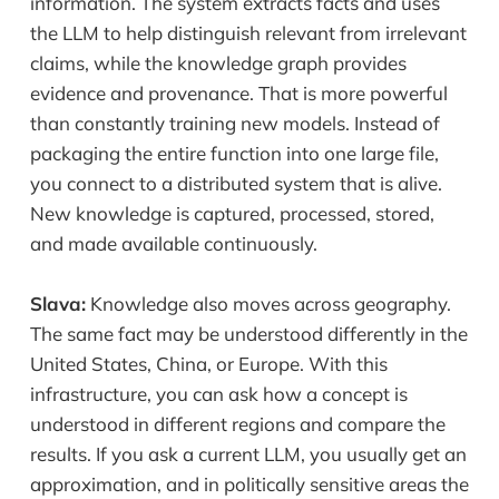
information. The system extracts facts and uses
the LLM to help distinguish relevant from irrelevant
claims, while the knowledge graph provides
evidence and provenance. That is more powerful
than constantly training new models. Instead of
packaging the entire function into one large file,
you connect to a distributed system that is alive.
New knowledge is captured, processed, stored,
and made available continuously.
Slava:
Knowledge also moves across geography.
The same fact may be understood differently in the
United States, China, or Europe. With this
infrastructure, you can ask how a concept is
understood in different regions and compare the
results. If you ask a current LLM, you usually get an
approximation, and in politically sensitive areas the