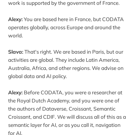
work is supported by the government of France.
Alexy:
You are based here in France, but CODATA
operates globally, across Europe and around the
world.
Slava:
That's right. We are based in Paris, but our
activities are global. They include Latin America,
Australia, Africa, and other regions. We advise on
global data and AI policy.
Alexy:
Before CODATA, you were a researcher at
the Royal Dutch Academy, and you were one of
the authors of Dataverse, Croissant, Semantic
Croissant, and CDIF. We will discuss all of this as a
semantic layer for AI, or as you call it, navigation
for AI.