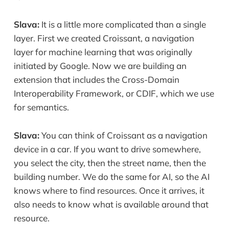
Slava:
It is a little more complicated than a single
layer. First we created Croissant, a navigation
layer for machine learning that was originally
initiated by Google. Now we are building an
extension that includes the Cross-Domain
Interoperability Framework, or CDIF, which we use
for semantics.
Slava:
You can think of Croissant as a navigation
device in a car. If you want to drive somewhere,
you select the city, then the street name, then the
building number. We do the same for AI, so the AI
knows where to find resources. Once it arrives, it
also needs to know what is available around that
resource.