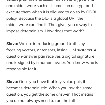
and middleware such as Llama can decrypt and
execute them when it is allowed to do so by ODRL
policy. Because the DID is a global URI, the
middleware can find it. That gives you a way to
impose determinism. How does that work?
Slava:
We are introducing ground truths by
freezing vectors, or tensors, inside LLM systems. A
question-answer pair receives a digital signature
and is signed by a human owner. You know who is
responsible for it.
Slava:
Once you have that key-value pair, it
becomes deterministic. When you ask the same
question, you get the same answer. That means
you do not always need to run the full