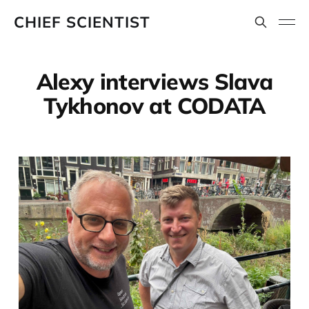
CHIEF SCIENTIST
Alexy interviews Slava
Tykhonov at CODATA