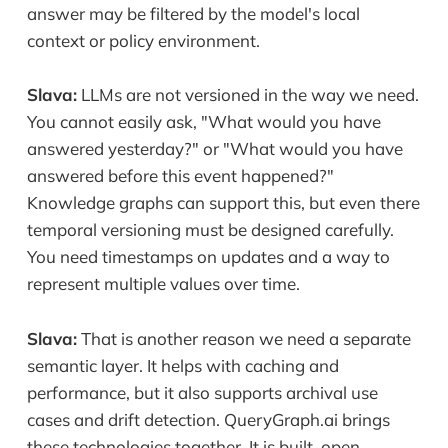
answer may be filtered by the model's local
context or policy environment.
Slava:
LLMs are not versioned in the way we need.
You cannot easily ask, "What would you have
answered yesterday?" or "What would you have
answered before this event happened?"
Knowledge graphs can support this, but even there
temporal versioning must be designed carefully.
You need timestamps on updates and a way to
represent multiple values over time.
Slava:
That is another reason we need a separate
semantic layer. It helps with caching and
performance, but it also supports archival use
cases and drift detection. QueryGraph.ai brings
these technologies together. It is built, open,