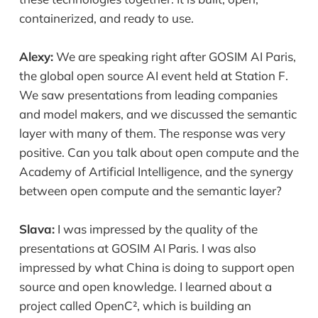
containerized, and ready to use.
Alexy:
We are speaking right after GOSIM AI Paris,
the global open source AI event held at Station F.
We saw presentations from leading companies
and model makers, and we discussed the semantic
layer with many of them. The response was very
positive. Can you talk about open compute and the
Academy of Artificial Intelligence, and the synergy
between open compute and the semantic layer?
Slava:
I was impressed by the quality of the
presentations at GOSIM AI Paris. I was also
impressed by what China is doing to support open
source and open knowledge. I learned about a
project called OpenC², which is building an