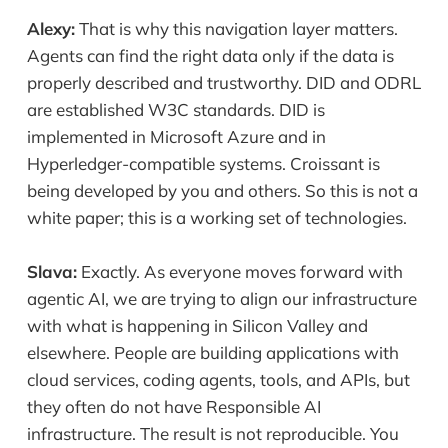
Alexy:
That is why this navigation layer matters.
Agents can find the right data only if the data is
properly described and trustworthy. DID and ODRL
are established W3C standards. DID is
implemented in Microsoft Azure and in
Hyperledger-compatible systems. Croissant is
being developed by you and others. So this is not a
white paper; this is a working set of technologies.
Slava:
Exactly. As everyone moves forward with
agentic AI, we are trying to align our infrastructure
with what is happening in Silicon Valley and
elsewhere. People are building applications with
cloud services, coding agents, tools, and APIs, but
they often do not have Responsible AI
infrastructure. The result is not reproducible. You