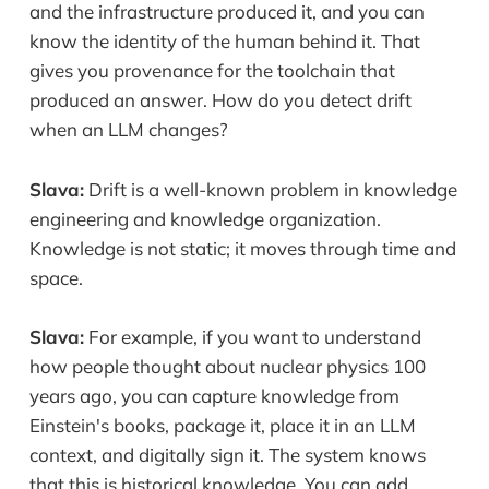
and the infrastructure produced it, and you can
know the identity of the human behind it. That
gives you provenance for the toolchain that
produced an answer. How do you detect drift
when an LLM changes?
Slava:
Drift is a well-known problem in knowledge
engineering and knowledge organization.
Knowledge is not static; it moves through time and
space.
Slava:
For example, if you want to understand
how people thought about nuclear physics 100
years ago, you can capture knowledge from
Einstein's books, package it, place it in an LLM
context, and digitally sign it. The system knows
that this is historical knowledge. You can add