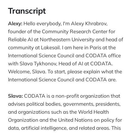
Transcript
Alexy:
Hello everybody, I'm Alexy Khrabrov,
founder of the Community Research Center for
Reliable AI at Northeastern University and head of
community at Lakesail. I am here in Paris at the
International Science Council and CODATA office
with Slava Tykhonov, Head of AI at CODATA.
Welcome, Slava. To start, please explain what the
International Science Council and CODATA are.
Slava:
CODATA is a non-profit organization that
advises political bodies, governments, presidents,
and organizations such as the World Health
Organization and the United Nations on policy for
data, artificial intelligence, and related areas. This