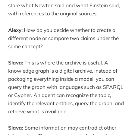
store what Newton said and what Einstein said,
with references to the original sources.
Alexy:
How do you decide whether to create a
different node or compare two claims under the
same concept?
Slava:
This is where the archive is useful. A
knowledge graph is a digital archive. Instead of
packaging everything inside a model, you can
query the graph with languages such as SPARQL
or Cypher. An agent can recognize the topic,
identify the relevant entities, query the graph, and
retrieve what is available.
Slava:
Some information may contradict other