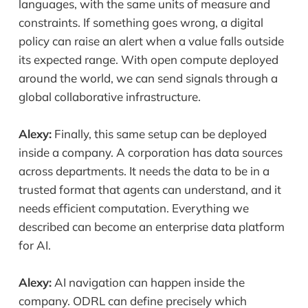
languages, with the same units of measure and
constraints. If something goes wrong, a digital
policy can raise an alert when a value falls outside
its expected range. With open compute deployed
around the world, we can send signals through a
global collaborative infrastructure.
Alexy:
Finally, this same setup can be deployed
inside a company. A corporation has data sources
across departments. It needs the data to be in a
trusted format that agents can understand, and it
needs efficient computation. Everything we
described can become an enterprise data platform
for AI.
Alexy:
AI navigation can happen inside the
company. ODRL can define precisely which