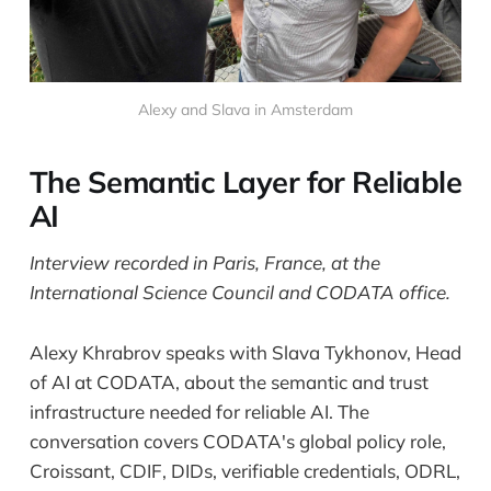
Alexy and Slava in Amsterdam
The Semantic Layer for Reliable
AI
Interview recorded in Paris, France, at the
International Science Council and CODATA office.
Alexy Khrabrov speaks with Slava Tykhonov, Head
of AI at CODATA, about the semantic and trust
infrastructure needed for reliable AI. The
conversation covers CODATA's global policy role,
Croissant, CDIF, DIDs, verifiable credentials, ODRL,