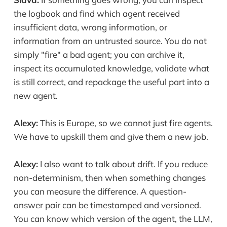
the logbook and find which agent received
insufficient data, wrong information, or
information from an untrusted source. You do not
simply "fire" a bad agent; you can archive it,
inspect its accumulated knowledge, validate what
is still correct, and repackage the useful part into a
new agent.
Alexy:
This is Europe, so we cannot just fire agents.
We have to upskill them and give them a new job.
Alexy:
I also want to talk about drift. If you reduce
non-determinism, then when something changes
you can measure the difference. A question-
answer pair can be timestamped and versioned.
You can know which version of the agent, the LLM,