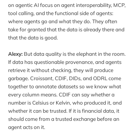
on agentic AI focus on agent interoperability, MCP,
tool calling, and the functional side of agents:
where agents go and what they do. They often
take for granted that the data is already there and
that the data is good.
Alexy:
But data quality is the elephant in the room.
If data has questionable provenance, and agents
retrieve it without checking, they will produce
garbage. Croissant, CDIF, DIDs, and ODRL come
together to annotate datasets so we know what
every column means. CDIF can say whether a
number is Celsius or Kelvin, who produced it, and
whether it can be trusted. If it is financial data, it
should come from a trusted exchange before an
agent acts on it.