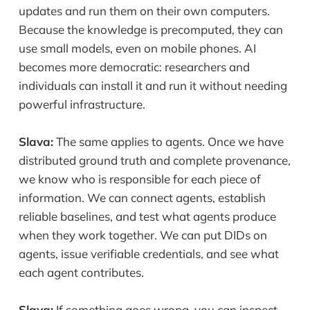
updates and run them on their own computers.
Because the knowledge is precomputed, they can
use small models, even on mobile phones. AI
becomes more democratic: researchers and
individuals can install it and run it without needing
powerful infrastructure.
Slava:
The same applies to agents. Once we have
distributed ground truth and complete provenance,
we know who is responsible for each piece of
information. We can connect agents, establish
reliable baselines, and test what agents produce
when they work together. We can put DIDs on
agents, issue verifiable credentials, and see what
each agent contributes.
Slava:
If something goes wrong, you can inspect