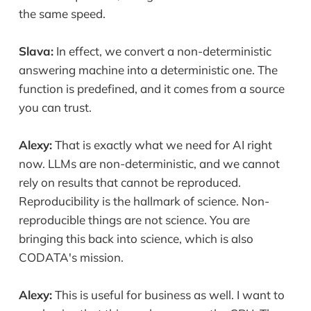
the same speed.
Slava:
In effect, we convert a non-deterministic
answering machine into a deterministic one. The
function is predefined, and it comes from a source
you can trust.
Alexy:
That is exactly what we need for AI right
now. LLMs are non-deterministic, and we cannot
rely on results that cannot be reproduced.
Reproducibility is the hallmark of science. Non-
reproducible things are not science. You are
bringing this back into science, which is also
CODATA's mission.
Alexy:
This is useful for business as well. I want to