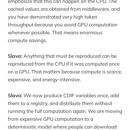
emphasize that this can happen on the CPU. The
cached values are obtained from middleware, and
you have demonstrated very high token
throughput because you avoid GPU computation
whenever possible. That means enormous
compute savings.
Slava:
Anything that must be reproduced can be
reproduced from the CPU if it was computed once
on a GPU. That matters because compute is scarce,
expensive, and energy-intensive.
Slava:
We now produce CDIF variables once, add
them to a registry, and distribute them without
running the full computation again. We are moving
from expensive GPU computation to a
deterministic model where people can download