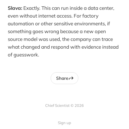
Slava:
Exactly. This can run inside a data center,
even without internet access. For factory
automation or other sensitive environments, if
something goes wrong because a new open
source model was used, the company can trace
what changed and respond with evidence instead
of guesswork.
Share
Chief Scientist © 2026
Sign up