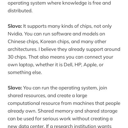
operating system where knowledge is free and
distributed.
Slava:
It supports many kinds of chips, not only
Nvidia. You can run software and models on
Chinese chips, Korean chips, and many other
architectures. I believe they already support around
30 chips. That also means you can connect your
own laptop, whether it is Dell, HP, Apple, or
something else.
Slava:
You can run the operating system, join
shared resources, and create a large
computational resource from machines that people
already own. Shared memory and shared storage
can be used for serious work without creating a
new data center. If a research institution wants