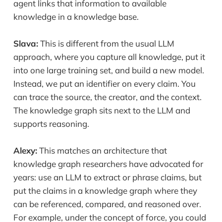
agent links that information to available
knowledge in a knowledge base.
Slava:
This is different from the usual LLM
approach, where you capture all knowledge, put it
into one large training set, and build a new model.
Instead, we put an identifier on every claim. You
can trace the source, the creator, and the context.
The knowledge graph sits next to the LLM and
supports reasoning.
Alexy:
This matches an architecture that
knowledge graph researchers have advocated for
years: use an LLM to extract or phrase claims, but
put the claims in a knowledge graph where they
can be referenced, compared, and reasoned over.
For example, under the concept of force, you could