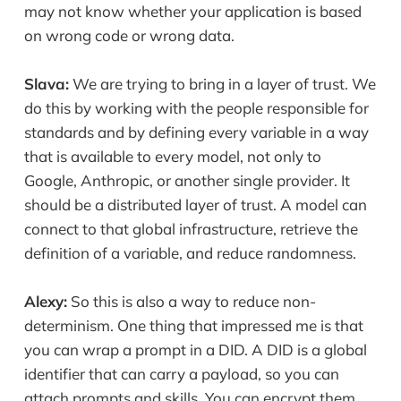
may not know whether your application is based
on wrong code or wrong data.
Slava:
We are trying to bring in a layer of trust. We
do this by working with the people responsible for
standards and by defining every variable in a way
that is available to every model, not only to
Google, Anthropic, or another single provider. It
should be a distributed layer of trust. A model can
connect to that global infrastructure, retrieve the
definition of a variable, and reduce randomness.
Alexy:
So this is also a way to reduce non-
determinism. One thing that impressed me is that
you can wrap a prompt in a DID. A DID is a global
identifier that can carry a payload, so you can
attach prompts and skills. You can encrypt them,